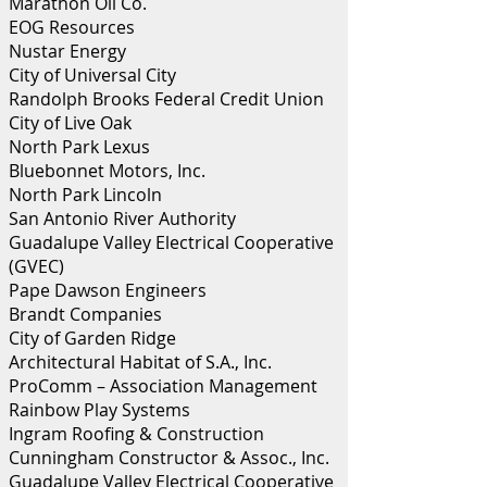
Marathon Oil Co.
EOG Resources
Nustar Energy
City of Universal City
Randolph Brooks Federal Credit Union
City of Live Oak
North Park Lexus
Bluebonnet Motors, Inc.
North Park Lincoln
San Antonio River Authority
Guadalupe Valley Electrical Cooperative
(GVEC)
Pape Dawson Engineers
Brandt Companies
City of Garden Ridge
Architectural Habitat of S.A., Inc.
ProComm – Association Management
Rainbow Play Systems
Ingram Roofing & Construction
Cunningham Constructor & Assoc., Inc.
Guadalupe Valley Electrical Cooperative