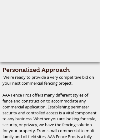
Personalized Approach
We're ready to provide a very competitive bid on
your next commercial fencing project.
AAA Fence Pros offers many different styles of
fence and construction to accommodate any
commercial application. Establishing perimeter
security and controlled access is a vital component
to any business. Whether you are looking for style,
security, or privacy, we have the fencing solution
for your property. From small commercial to multi-
family and oil field sites, AAA Fence Pros is a fully-