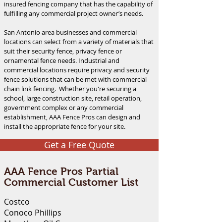
insured fencing company that has the capability of
fulfilling any commercial project owner’s needs.
San Antonio area businesses and commercial
locations can select from a variety of materials that
suit their security fence, privacy fence or
ornamental fence needs. Industrial and
commercial locations require privacy and security
fence solutions that can be met with commercial
chain link fencing. Whether you're securing a
school, large construction site, retail operation,
government complex or any commercial
establishment, AAA Fence Pros can design and
install the appropriate fence for your site.
Get a Free Quote
AAA Fence Pros Partial
Commercial Customer List
Costco
Conoco Phillips