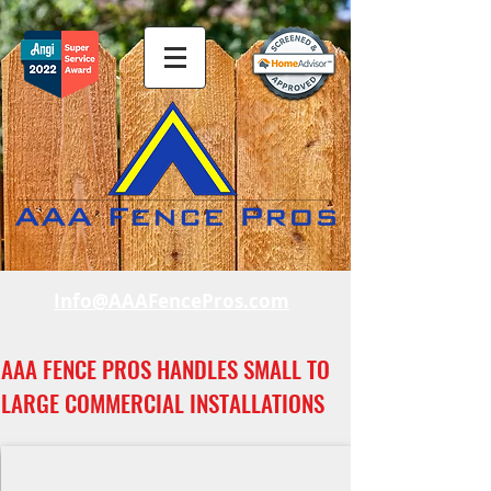
Info@AAAFencePros.com
AAA FENCE PROS HANDLES SMALL TO
LARGE COMMERCIAL INSTALLATIONS